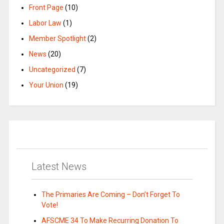
Front Page
(10)
Labor Law
(1)
Member Spotlight
(2)
News
(20)
Uncategorized
(7)
Your Union
(19)
Latest News
The Primaries Are Coming – Don’t Forget To
Vote!
AFSCME 34 To Make Recurring Donation To