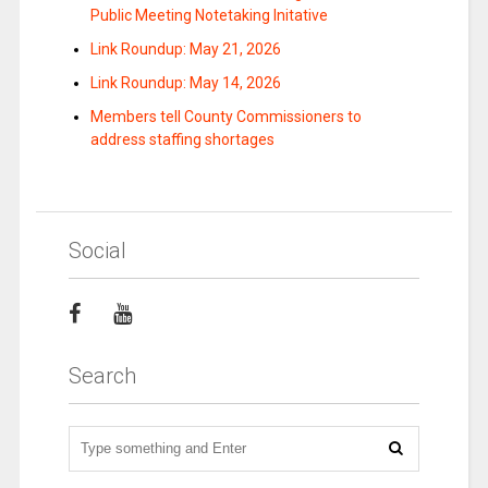
Public Meeting Notetaking Initative
Link Roundup: May 21, 2026
Link Roundup: May 14, 2026
Members tell County Commissioners to
address staffing shortages
Social
Search