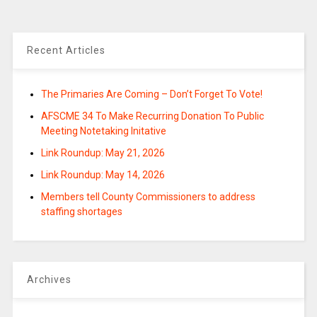
Recent Articles
The Primaries Are Coming – Don’t Forget To Vote!
AFSCME 34 To Make Recurring Donation To Public
Meeting Notetaking Initative
Link Roundup: May 21, 2026
Link Roundup: May 14, 2026
Members tell County Commissioners to address
staffing shortages
Archives