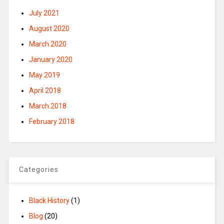
July 2021
August 2020
March 2020
January 2020
May 2019
April 2018
March 2018
February 2018
Categories
Black History
(1)
Blog
(20)