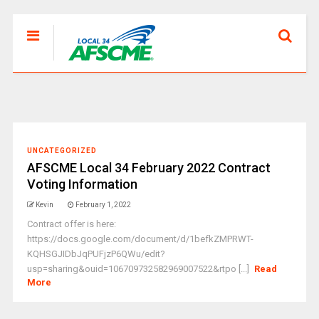
UNCATEGORIZED
AFSCME Local 34 February 2022 Contract
Voting Information
Kevin
February 1, 2022
Contract offer is here:
https://docs.google.com/document/d/1befkZMPRWT-
KQHSGJIDbJqPUFjzP6QWu/edit?
usp=sharing&ouid=106709732582969007522&rtpo [...]
Read
More