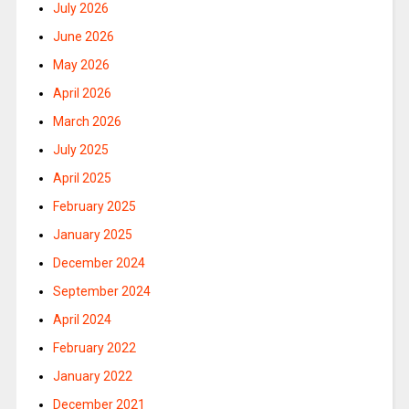
July 2026
June 2026
May 2026
April 2026
March 2026
July 2025
April 2025
February 2025
January 2025
December 2024
September 2024
April 2024
February 2022
January 2022
December 2021