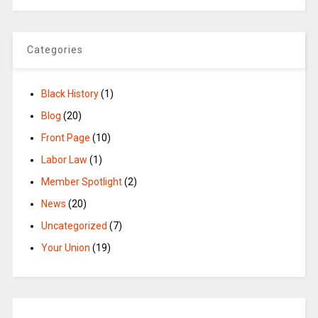
Categories
Black History
(1)
Blog
(20)
Front Page
(10)
Labor Law
(1)
Member Spotlight
(2)
News
(20)
Uncategorized
(7)
Your Union
(19)