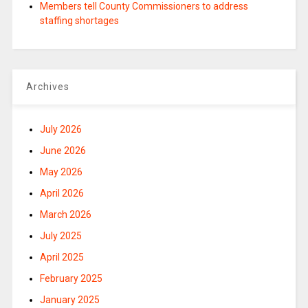
Members tell County Commissioners to address
staffing shortages
Archives
July 2026
June 2026
May 2026
April 2026
March 2026
July 2025
April 2025
February 2025
January 2025