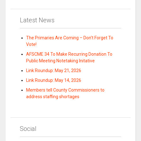
Latest News
The Primaries Are Coming – Don’t Forget To
Vote!
AFSCME 34 To Make Recurring Donation To
Public Meeting Notetaking Initative
Link Roundup: May 21, 2026
Link Roundup: May 14, 2026
Members tell County Commissioners to
address staffing shortages
Social