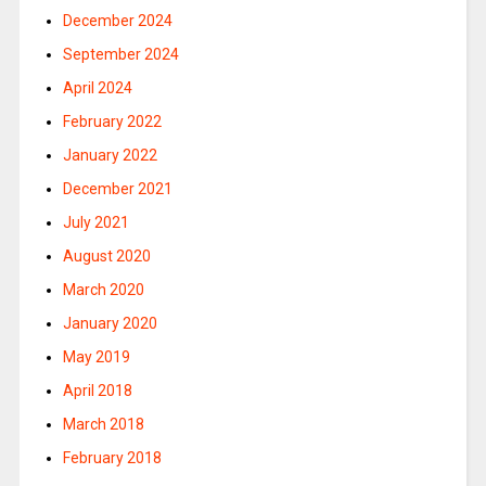
December 2024
September 2024
April 2024
February 2022
January 2022
December 2021
July 2021
August 2020
March 2020
January 2020
May 2019
April 2018
March 2018
February 2018