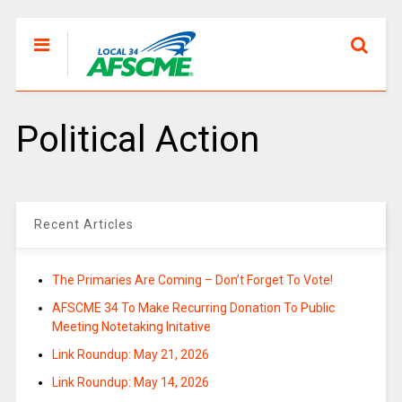
Political Action
Recent Articles
The Primaries Are Coming – Don’t Forget To Vote!
AFSCME 34 To Make Recurring Donation To Public
Meeting Notetaking Initative
Link Roundup: May 21, 2026
Link Roundup: May 14, 2026