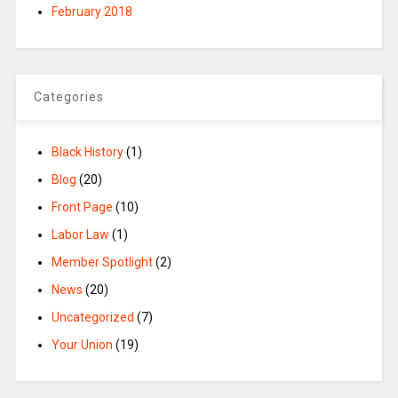
February 2018
Categories
Black History
(1)
Blog
(20)
Front Page
(10)
Labor Law
(1)
Member Spotlight
(2)
News
(20)
Uncategorized
(7)
Your Union
(19)