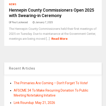
NEWS
Hennepin County Commissioners Open 2025
with Swearing-in Ceremony
Paul Lockwood
January 7, 2025
The Hennepin County Commissioners held their first meetings of
2025 on Tuesday. Due to maintanance at the Government Center,
meetings are being moved [...]
Read More
Recent Articles
The Primaries Are Coming – Don’t Forget To Vote!
AFSCME 34 To Make Recurring Donation To Public
Meeting Notetaking Initative
Link Roundup: May 21, 2026