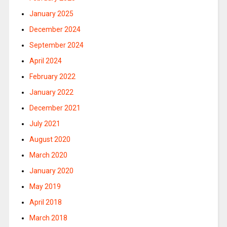
January 2025
December 2024
September 2024
April 2024
February 2022
January 2022
December 2021
July 2021
August 2020
March 2020
January 2020
May 2019
April 2018
March 2018