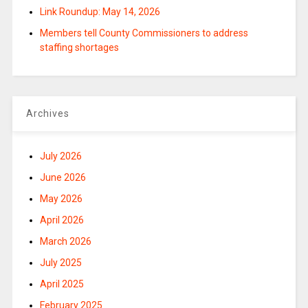
Link Roundup: May 14, 2026
Members tell County Commissioners to address
staffing shortages
Archives
July 2026
June 2026
May 2026
April 2026
March 2026
July 2025
April 2025
February 2025