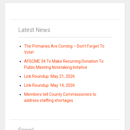
Latest News
The Primaries Are Coming – Don’t Forget To
Vote!
AFSCME 34 To Make Recurring Donation To
Public Meeting Notetaking Initative
Link Roundup: May 21, 2026
Link Roundup: May 14, 2026
Members tell County Commissioners to
address staffing shortages