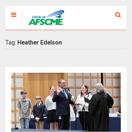
Tag:
Heather Edelson