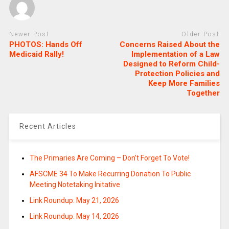
Newer Post
Older Post
PHOTOS: Hands Off
Concerns Raised About the
Medicaid Rally!
Implementation of a Law
Designed to Reform Child-
Protection Policies and
Keep More Families
Together
Recent Articles
The Primaries Are Coming – Don’t Forget To Vote!
AFSCME 34 To Make Recurring Donation To Public
Meeting Notetaking Initative
Link Roundup: May 21, 2026
Link Roundup: May 14, 2026