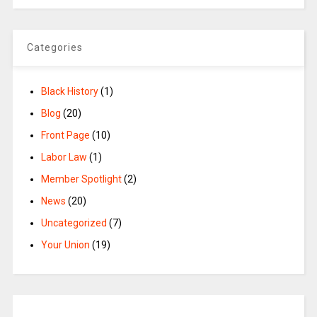
Categories
Black History
(1)
Blog
(20)
Front Page
(10)
Labor Law
(1)
Member Spotlight
(2)
News
(20)
Uncategorized
(7)
Your Union
(19)