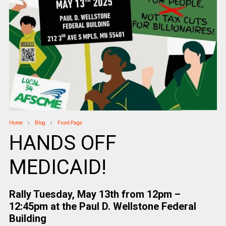
Home
Blog
Front Page
HANDS OFF
MEDICAID!
Rally Tuesday, May 13th from 12pm –
12:45pm at the Paul D. Wellstone Federal
Building