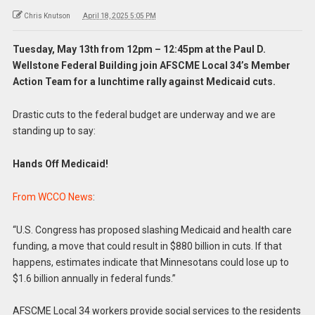
Chris Knutson
April 18, 2025 5:05 PM
Tuesday, May 13th from 12pm – 12:45pm at the Paul D.
Wellstone Federal Building join AFSCME Local 34’s Member
Action Team for a lunchtime rally against Medicaid cuts.
Drastic cuts to the federal budget are underway and we are
standing up to say:
Hands Off Medicaid!
From WCCO News
:
“U.S. Congress has proposed slashing Medicaid and health care
funding, a move that could result in $880 billion in cuts. If that
happens, estimates indicate that Minnesotans could lose up to
$1.6 billion annually in federal funds.”
AFSCME Local 34 workers provide social services to the residents