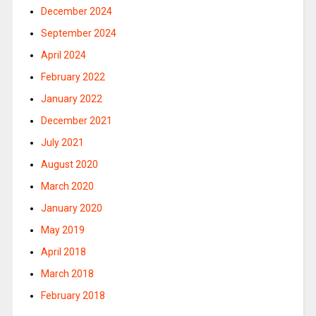
December 2024
September 2024
April 2024
February 2022
January 2022
December 2021
July 2021
August 2020
March 2020
January 2020
May 2019
April 2018
March 2018
February 2018