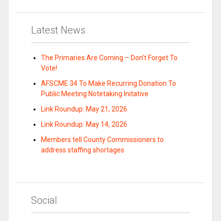
Latest News
The Primaries Are Coming – Don’t Forget To
Vote!
AFSCME 34 To Make Recurring Donation To
Public Meeting Notetaking Initative
Link Roundup: May 21, 2026
Link Roundup: May 14, 2026
Members tell County Commissioners to
address staffing shortages
Social