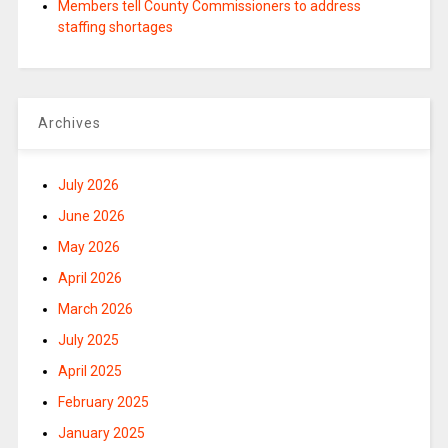
Members tell County Commissioners to address
staffing shortages
Archives
July 2026
June 2026
May 2026
April 2026
March 2026
July 2025
April 2025
February 2025
January 2025