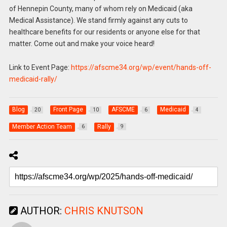
of Hennepin County, many of whom rely on Medicaid (aka
Medical Assistance). We stand firmly against any cuts to
healthcare benefits for our residents or anyone else for that
matter. Come out and make your voice heard!
Link to Event Page:
https://afscme34.org/wp/event/hands-off-
medicaid-rally/
Blog
Front Page
AFSCME
Medicaid
20
10
6
4
Member Action Team
Rally
6
9
AUTHOR:
CHRIS KNUTSON